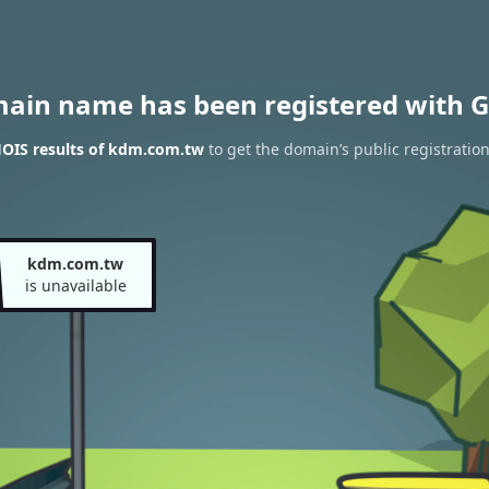
main name has been registered with G
OIS results of kdm.com.tw
to get the domain’s public registratio
kdm.com.tw
is unavailable