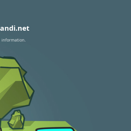
andi.net
n information.