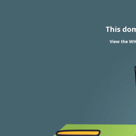
This do
View the WH