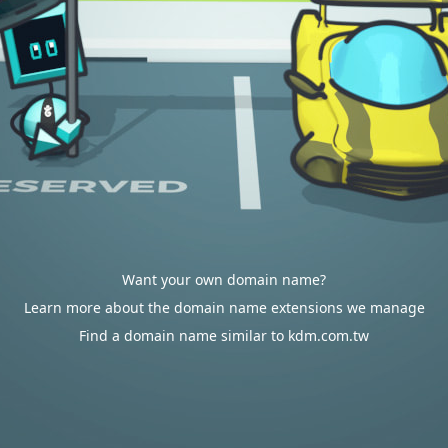
Want your own domain name?
Learn more about the domain name extensions we manage
Find a domain name similar to kdm.com.tw